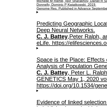
Michelle M Riehle, Igor Sharakhov, Daniel R Sc
Donnelly, Dominic P Kwiatkowski. 2019.
Genome Res. Published in Advance Septembe
Predicting Geographic Locat
Deep Neural Networks.
C. J. Battey
,Peter Ralph, 
eLife. https://elifesciences.
Space is the Place: Effects 
Analysis of Population Gene
C. J. Battey
, Peter L. Ralp
GENETICS May 1, 2020 vol.
https://doi.org/10.1534/gen
Evidence of linked selecti