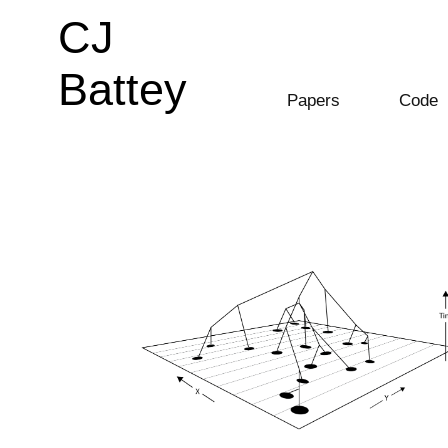
CJ
CJ
Battey
Battey
Papers
Code