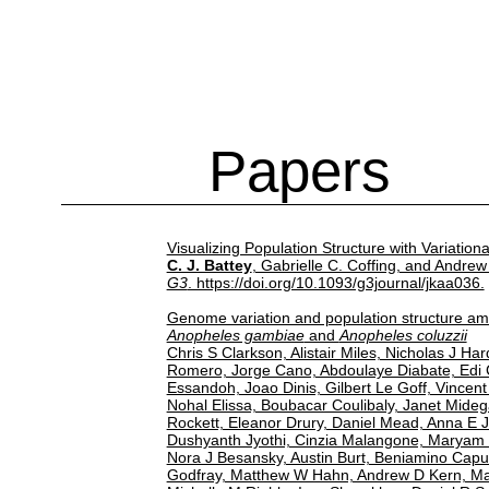
Papers
Visualizing Population Structure with Variatio
C. J. Battey
, Gabrielle C. Coffing, and Andrew
G3
. https://doi.org/10.1093/g3journal/jkaa036.
Genome variation and population structure am
Anopheles gambiae
and
Anopheles coluzzii
Chris S Clarkson, Alistair Miles, Nicholas J Ha
Romero, Jorge Cano, Abdoulaye Diabate, Edi
Essandoh, Joao Dinis, Gilbert Le Goff, Vincent
Nohal Elissa, Boubacar Coulibaly, Janet Mideg
Rockett, Eleanor Drury, Daniel Mead, Anna E Je
Dushyanth Jyothi, Cinzia Malangone, Maryam K
Nora J Besansky, Austin Burt, Beniamino Caput
Godfray, Matthew W Hahn, Andrew D Kern, Mar