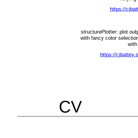
https://cjba
structurePlotter: plot ou
with fancy color selectio
with
https://cjbattey.
CV