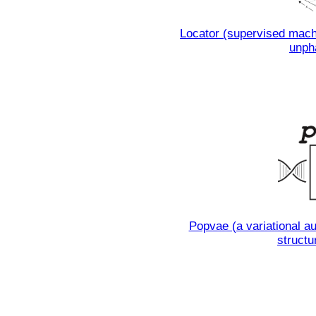
Locator (supervised machi
unph
Popvae (a variational au
structu