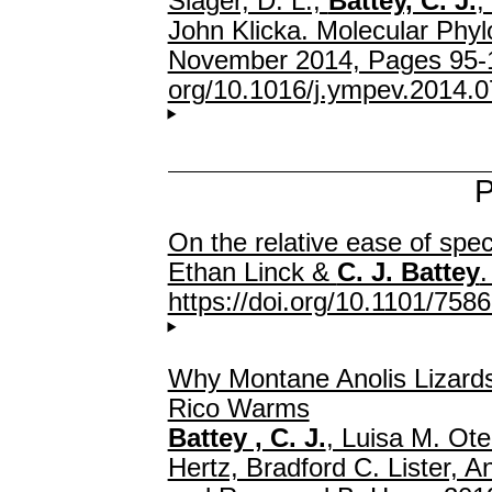
Slager, D. L.,
Battey, C. J.
,
John Klicka. Molecular Phyl
November 2014, Pages 95-
org/10.1016/j.ympev.2014.0
P
On the relative ease of spec
Ethan Linck &
C. J. Battey
.
https://doi.org/10.1101/758
Why Montane Anolis Lizards
Rico Warms
Battey , C. J.
, Luisa M. Ot
Hertz, Bradford C. Lister, A