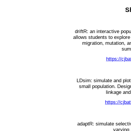
S
driftR: an interactive pop
allows students to explore 
migration, mutation, a
summ
https://cjba
LDsim: simulate and plot v
small population. Desig
linkage and
https://cjb
adaptR: simulate select
varying 