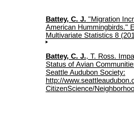
Battey, C. J.
"Migration Inc
American Hummingbirds." El
Multivariate Statistics 8 (20
Battey, C. J.
, T. Ross. Impa
Status of Avian Communities
Seattle Audubon Society:
http://www.seattleaudubon.
CitizenScience/Neighborhoo