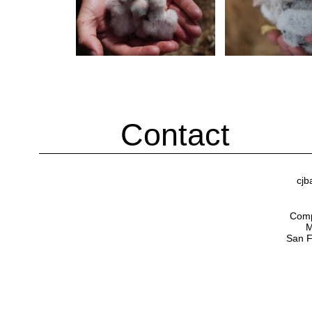
Contact
cjb
Compu
M
San F