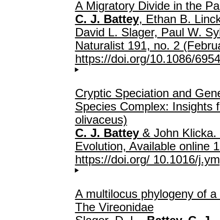
A Migratory Divide in the Pa
C. J. Battey
, Ethan B. Linc
David L. Slager, Paul W. S
Naturalist 191, no. 2 (Febr
https://doi.org/10.1086/695
Cryptic Speciation and Gene
Species Complex: Insights 
olivaceus)
C. J. Battey
& John Klicka.
Evolution, Available onlin
https://doi.org/ 10.1016/j.
A multilocus phylogeny of a
The Vireonidae