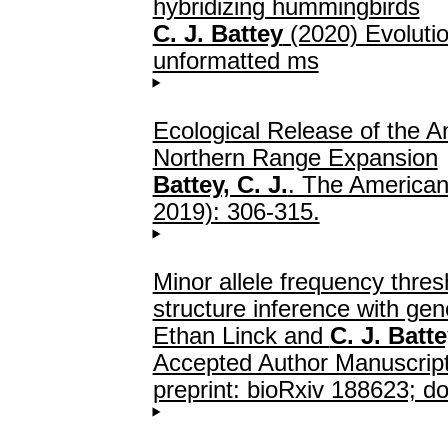
hybridizing hummingbirds
C. J. Battey
(2020) Evolutio
unformatted ms
Ecological Release of the 
Northern Range Expansion
Battey, C. J.
. The American
2019): 306-315.
Minor allele frequency thres
structure inference with ge
Ethan Linck and
C. J. Batt
Accepted Author Manuscript
preprint: bioRxiv 188623; do