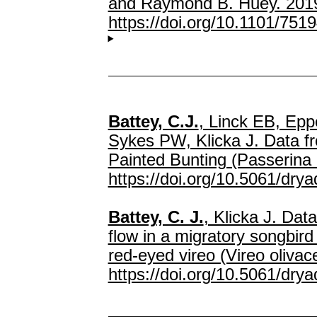
and Raymond B. Huey. 2019.
https://doi.org/10.1101/751
Battey, C.J.
, Linck EB, Epp
Sykes PW, Klicka J. Data fr
Painted Bunting (Passerina 
https://doi.org/10.5061/dry
Battey, C. J.
, Klicka J. Dat
flow in a migratory songbird
red-eyed vireo (Vireo oliva
https://doi.org/10.5061/dry