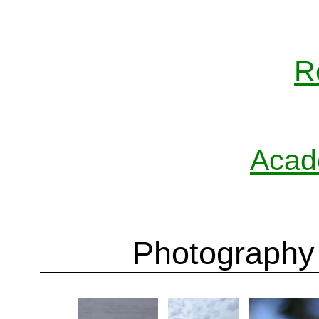
R
Acad
Photography